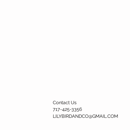
Contact Us
717-425-3356
LILYBIRDANDCO@GMAIL.COM