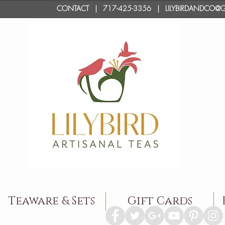
CONTACT
| 717-425-3356 | LILYBIRDANDC
Teaware & Sets
Gift Cards