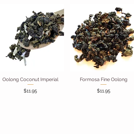
Oolong Coconut Imperial
Quick View
Formosa Fine Oolong
Quick View
Price
Price
$11.95
$11.95