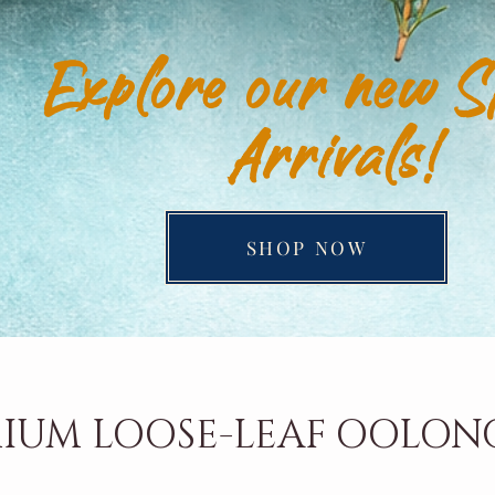
Explore our new S
Arrivals!
SHOP NOW
IUM LOOSE-LEAF OOLON