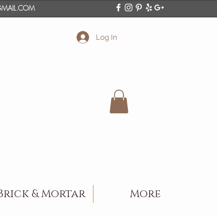
O@GMAIL.COM
Log In
Brick & Mortar
More