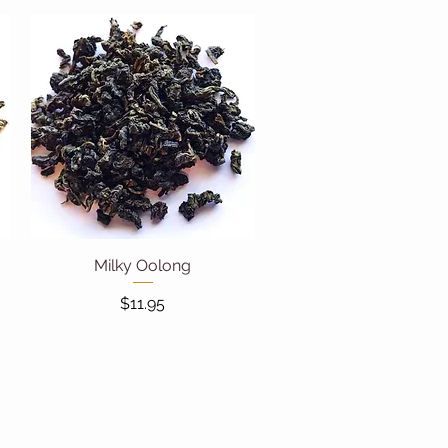
Milky Oolong
Quick View
Price
$11.95