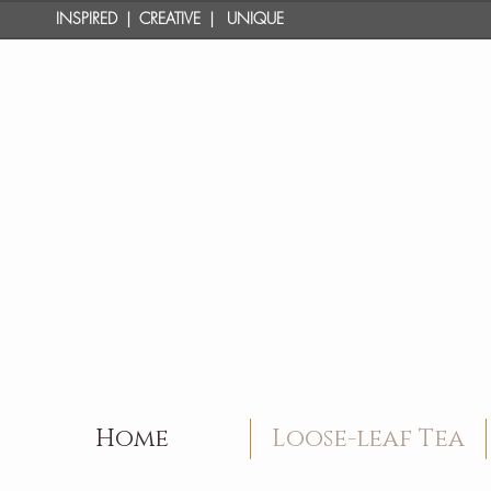
INSPIRED | CREATIVE | UNIQUE
Home
Loose-leaf Tea