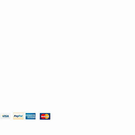
We Accept