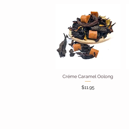
Créme Caramel Oolong
Quick View
Price
$11.95