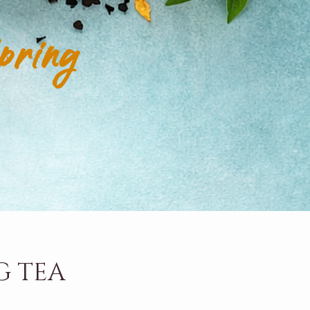
pring
G TEA