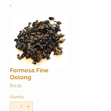
Formosa Fine
Oolong
Price
$11.95
Quantity
*