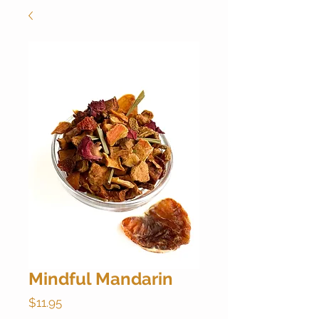
Mindful Mandarin
Price
$11.95