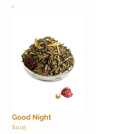
Good Night
Price
$11.95