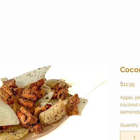
Coco
Pr
$11.95
Apple, pi
coconut 
(almonds,
sugar), b
Quantity
flavor. N
canister