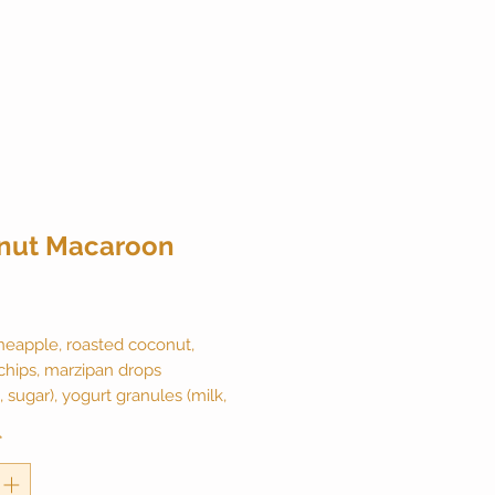
nut Macaroon
ice
neapple, roasted coconut,
chips, marzipan drops
 sugar), yogurt granules (milk,
lackberry leaves and natural
*
aturally caffeine free. 2 ounce
 makes 20 cups.