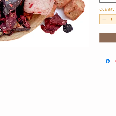
Quantity