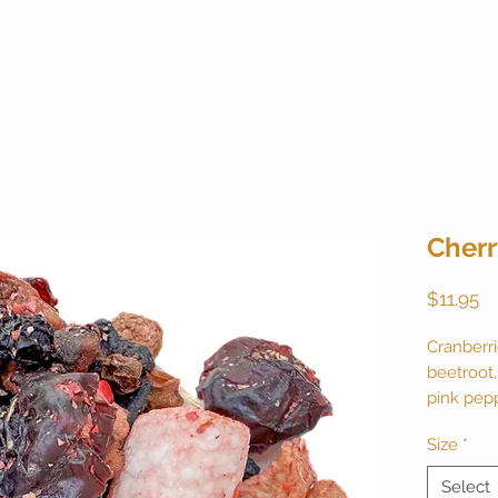
Cherr
Pr
$11.95
Cranberri
beetroot,
pink pep
natural f
Size
*
20 cups. 
Select