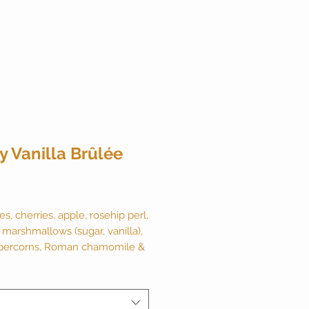
y Vanilla Brûlée
ice
es, cherries, apple, rosehip perl,
 marshmallows (sugar, vanilla),
percorns, Roman chamomile &
lavor. 2 ounce canister makes
Naturally caffeine free.