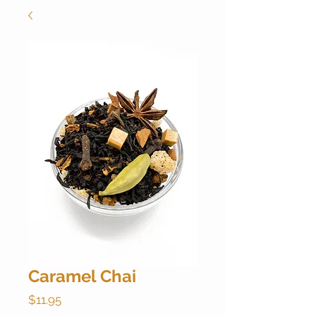
Caramel Chai
Price
$11.95